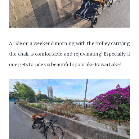
A ride on a weekend morning with the trolley carrying
the chair is comfortable and rejuvinating! Especially if
one gets to ride via beautiful spots like Powai Lake!