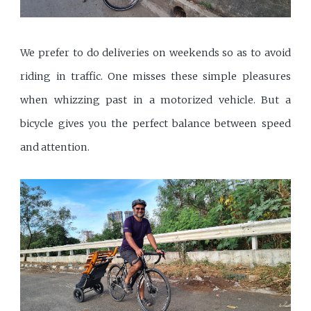
We prefer to do deliveries on weekends so as to avoid
riding in traffic. One misses these simple pleasures
when whizzing past in a motorized vehicle. But a
bicycle gives you the perfect balance between speed
and attention.