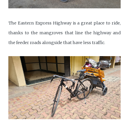
The Eastern Express Highway is a great place to ride,
thanks to the mangroves that line the highway and
the feeder roads alongside that have less traffic.