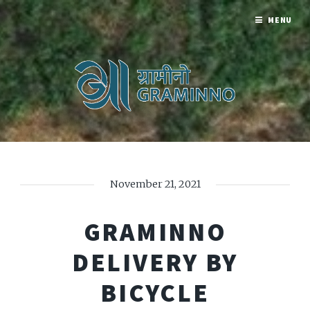
MENU
November 21, 2021
GRAMINNO
DELIVERY BY
BICYCLE