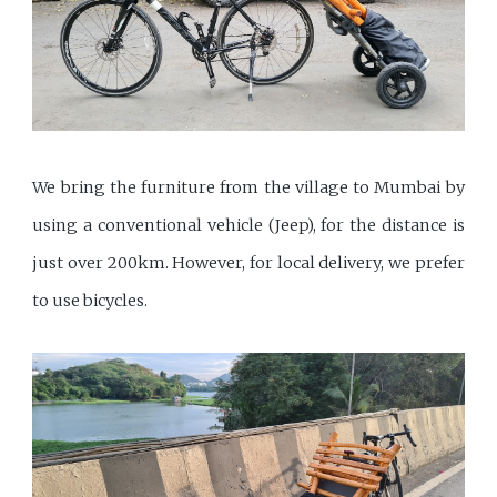
We bring the furniture from the village to Mumbai by
using a conventional vehicle (Jeep), for the distance is
just over 200km. However, for local delivery, we prefer
to use bicycles.