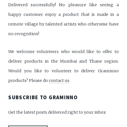
Delivered successfully! No pleasure like seeing a
happy customer enjoy a product that is made in a
remote village by talented artists who otherwise have
no recognition!
We welcome volunteers who would like to offer to
deliver products in the Mumbai and Thane region.
Would you like to volunteer to deliver Graminno
products? Please do
contact us
SUBSCRIBE TO GRAMINNO
Get the latest posts delivered right to your inbox