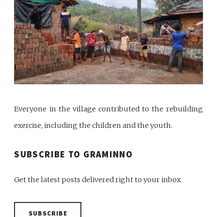
Everyone in the village contributed to the rebuilding
exercise, including the children and the youth.
SUBSCRIBE TO GRAMINNO
Get the latest posts delivered right to your inbox
SUBSCRIBE