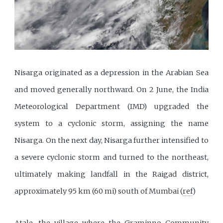
Nisarga originated as a depression in the Arabian Sea
and moved generally northward. On 2 June, the India
Meteorological Department (IMD) upgraded the
system to a cyclonic storm, assigning the name
Nisarga. On the next day, Nisarga further intensified to
a severe cyclonic storm and turned to the northeast,
ultimately making landfall in the Raigad district,
approximately 95 km (60 mi) south of Mumbai (
ref
)
Atale, the village where the Graminno Community