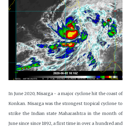
In June 2020, Nisarga - a major cyclone hit the coast of
Konkan. Nisarga was the strongest tropical cyclone to
strike the Indian state Maharashtra in the month of
June since since 1892, a first time in over a hundred and