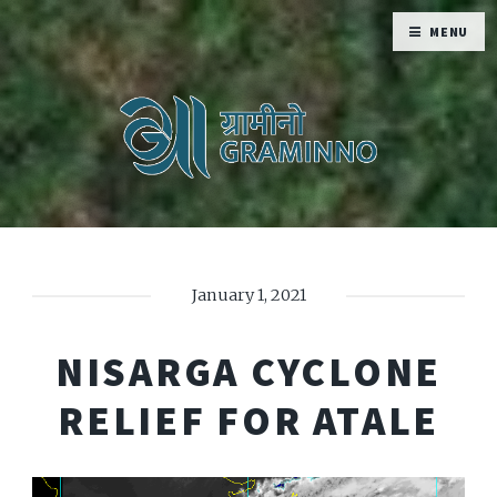
MENU
January 1, 2021
NISARGA CYCLONE
RELIEF FOR ATALE