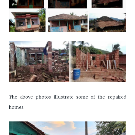
The above photos illustrate some of the repaired
homes.