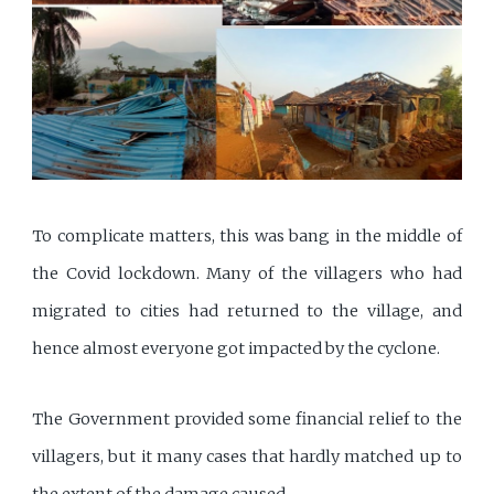
To complicate matters, this was bang in the middle of
the Covid lockdown. Many of the villagers who had
migrated to cities had returned to the village, and
hence almost everyone got impacted by the cyclone.
The Government provided some financial relief to the
villagers, but it many cases that hardly matched up to
the extent of the damage caused.