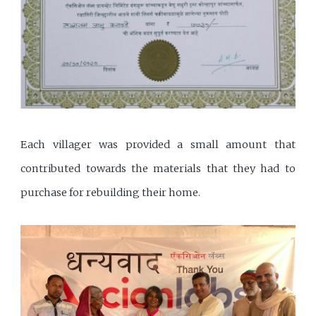
Each villager was provided a small amount that
contributed towards the materials that they had to
purchase for rebuilding their home.