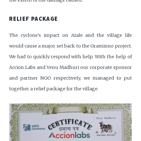
RELIEF PACKAGE
The cyclone's impact on Atale and the village life
would cause a major set back to the Graminno project.
We had to quickly respond with help. With the help of
Accion Labs and Venu Madhuri our corporate sponsor
and partner NGO respectively, we managed to put
together a relief package for the village.