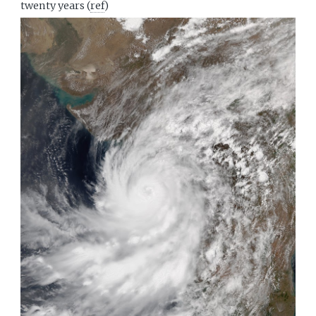
twenty years (
ref
)