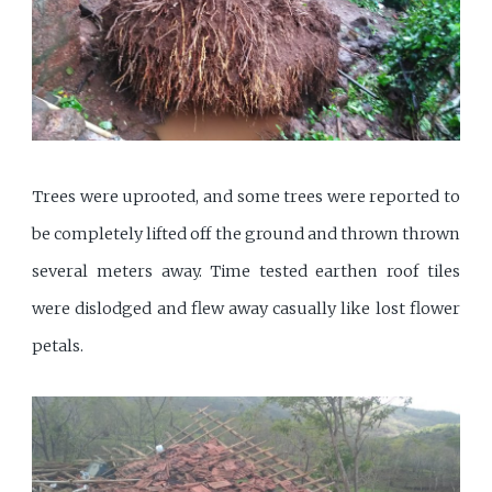
Trees were uprooted, and some trees were reported to
be completely lifted off the ground and thrown thrown
several meters away. Time tested earthen roof tiles
were dislodged and flew away casually like lost flower
petals.