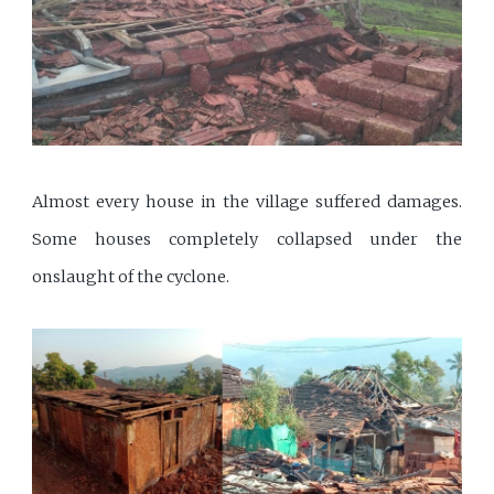
Almost every house in the village suffered damages.
Some houses completely collapsed under the
onslaught of the cyclone.