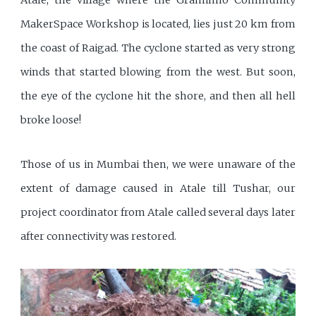
MakerSpace Workshop is located, lies just 20 km from
the coast of Raigad. The cyclone started as very strong
winds that started blowing from the west. But soon,
the eye of the cyclone hit the shore, and then all hell
broke loose!
Those of us in Mumbai then, we were unaware of the
extent of damage caused in Atale till Tushar, our
project coordinator from Atale called several days later
after connectivity was restored.