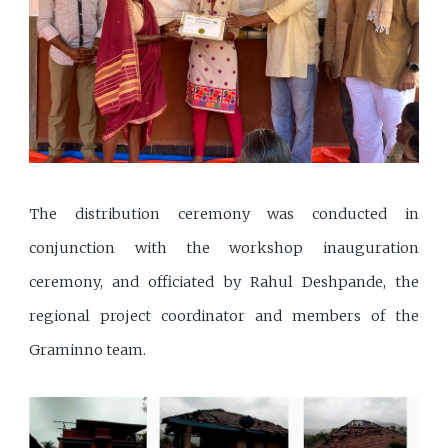
The distribution ceremony was conducted in
conjunction with the workshop inauguration
ceremony, and officiated by Rahul Deshpande, the
regional project coordinator and members of the
Graminno team.