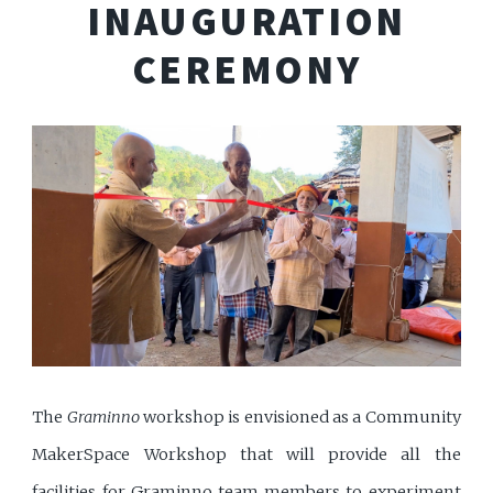
INAUGURATION
CEREMONY
The
Graminno
workshop is envisioned as a Community
MakerSpace Workshop that will provide all the
facilities for Graminno team members to experiment