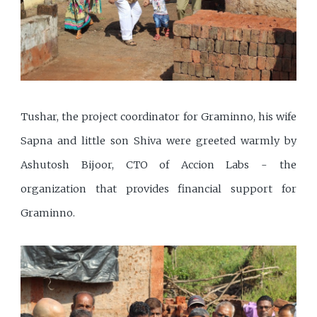
Tushar, the project coordinator for Graminno, his wife
Sapna and little son Shiva were greeted warmly by
Ashutosh Bijoor, CTO of Accion Labs - the
organization that provides financial support for
Graminno.