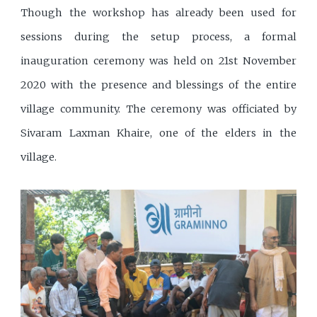
Though the workshop has already been used for
sessions during the setup process, a formal
inauguration ceremony was held on 21st November
2020 with the presence and blessings of the entire
village community. The ceremony was officiated by
Sivaram Laxman Khaire, one of the elders in the
village.