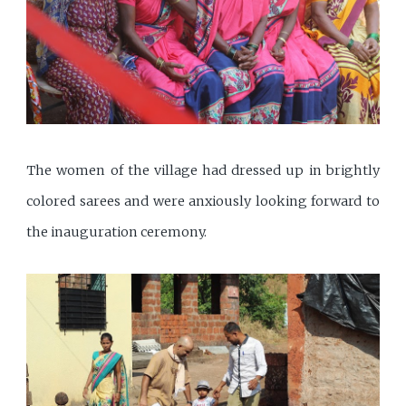
The women of the village had dressed up in brightly
colored sarees and were anxiously looking forward to
the inauguration ceremony.