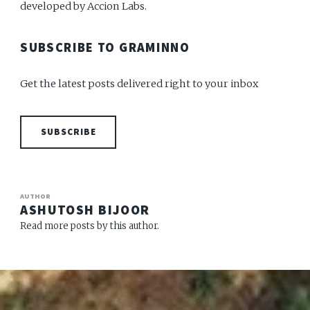
developed by Accion Labs.
SUBSCRIBE TO GRAMINNO
Get the latest posts delivered right to your inbox
SUBSCRIBE
AUTHOR
ASHUTOSH BIJOOR
Read more posts by this author.