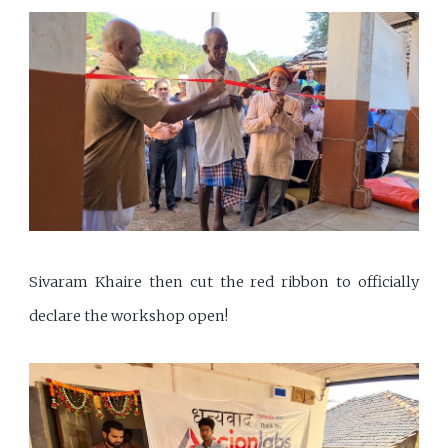
Sivaram Khaire then cut the red ribbon to officially
declare the workshop open!