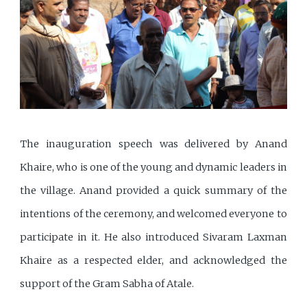
The inauguration speech was delivered by Anand
Khaire, who is one of the young and dynamic leaders in
the village. Anand provided a quick summary of the
intentions of the ceremony, and welcomed everyone to
participate in it. He also introduced Sivaram Laxman
Khaire as a respected elder, and acknowledged the
support of the Gram Sabha of Atale.