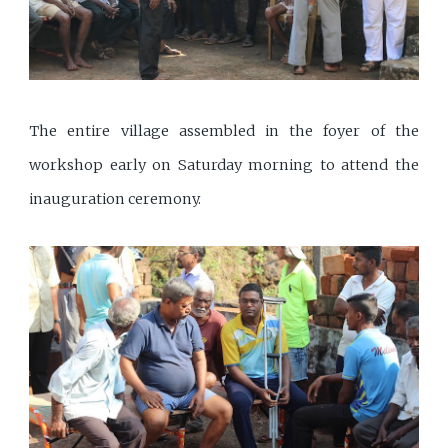
The entire village assembled in the foyer of the
workshop early on Saturday morning to attend the
inauguration ceremony.