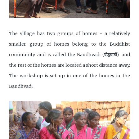
The village has two groups of homes - a relatively
smaller group of homes belong to the Buddhist
community and is called the Baudhvadi (बौद्धवाडी), and
the rest of the homes are located a short distance away.
The workshop is set up in one of the homes in the
Baudhvadi.