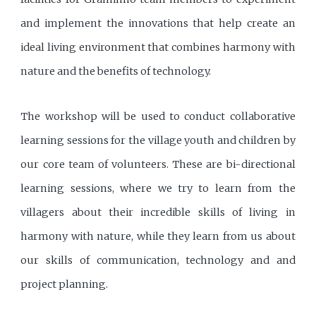
and implement the innovations that help create an
ideal living environment that combines harmony with
nature and the benefits of technology.
The workshop will be used to conduct collaborative
learning sessions for the village youth and children by
our core team of volunteers. These are bi-directional
learning sessions, where we try to learn from the
villagers about their incredible skills of living in
harmony with nature, while they learn from us about
our skills of communication, technology and and
project planning.