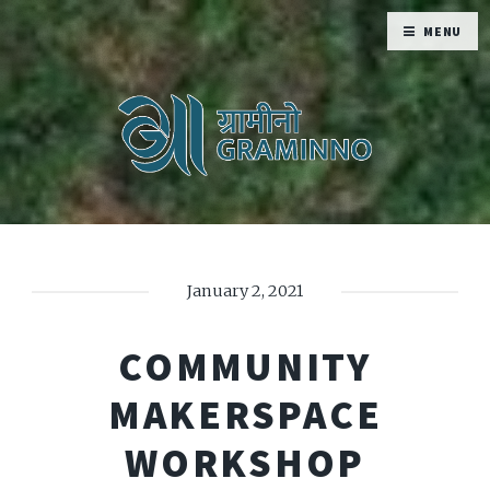
MENU
January 2, 2021
COMMUNITY
MAKERSPACE
WORKSHOP