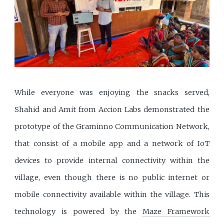
While everyone was enjoying the snacks served,
Shahid and Amit from Accion Labs demonstrated the
prototype of the Graminno Communication Network,
that consist of a mobile app and a network of IoT
devices to provide internal connectivity within the
village, even though there is no public internet or
mobile connectivity available within the village. This
technology is powered by the
Maze Framework