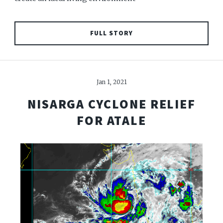
FULL STORY
Jan 1, 2021
NISARGA CYCLONE RELIEF
FOR ATALE