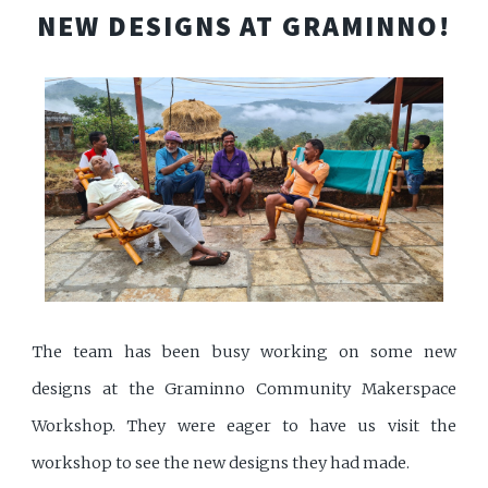
NEW DESIGNS AT GRAMINNO!
The team has been busy working on some new
designs at the Graminno Community Makerspace
Workshop. They were eager to have us visit the
workshop to see the new designs they had made.