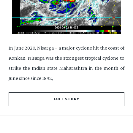
In June 2020, Nisarga - a major cyclone hit the coast of
Konkan. Nisarga was the strongest tropical cyclone to
strike the Indian state Maharashtra in the month of
June since since 1892,
FULL STORY