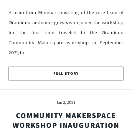
A team from Mumbai consisting of the core team of
Graminno, and some guests who joined the workshop
for the first time traveled to the Graminno
Community Makerspace workshop in September
2021, to
FULL STORY
Jan 2, 2021
COMMUNITY MAKERSPACE
WORKSHOP INAUGURATION