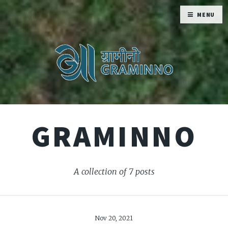
MENU
GRAMINNO
A collection of 7 posts
Nov 20, 2021