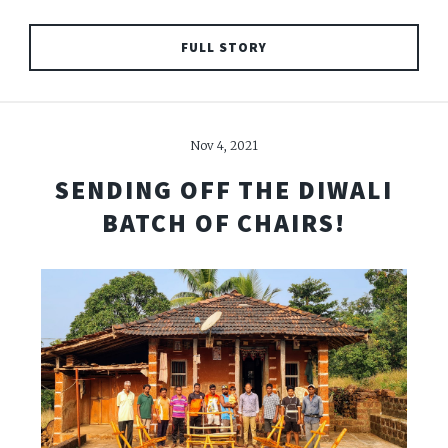
FULL STORY
Nov 4, 2021
SENDING OFF THE DIWALI
BATCH OF CHAIRS!