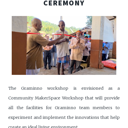
CEREMONY
The Graminno workshop is envisioned as a
Community MakerSpace Workshop that will provide
all the facilities for Graminno team members to
experiment and implement the innovations that help
create an ideal living environment