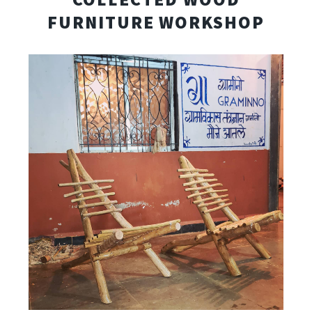
FURNITURE WORKSHOP