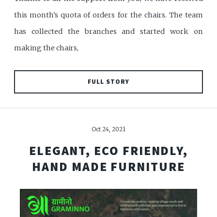
this month's quota of orders for the chairs. The team
has collected the branches and started work on
making the chairs,
FULL STORY
Oct 24, 2021
ELEGANT, ECO FRIENDLY,
HAND MADE FURNITURE