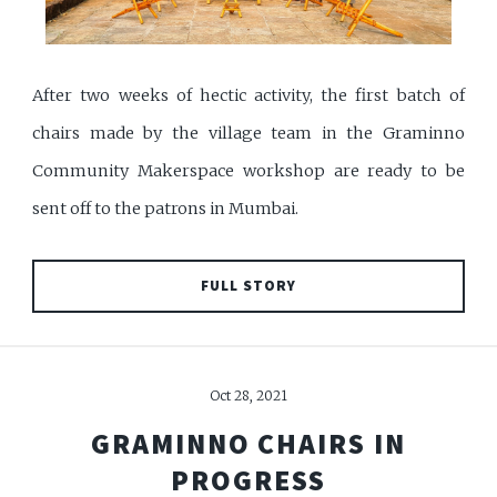
After two weeks of hectic activity, the first batch of
chairs made by the village team in the Graminno
Community Makerspace workshop are ready to be
sent off to the patrons in Mumbai.
FULL STORY
Oct 28, 2021
GRAMINNO CHAIRS IN
PROGRESS