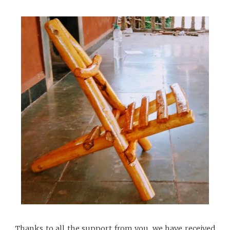
Thanks to all the support from you, we have received