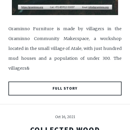
Graminno Furniture is made by villagers in the
Graminno Community Makerspace, a workshop
located in the small village of Atale, with just hundred
mud houses and a population of under 300. The
villagers&
FULL STORY
Oct 16, 2021
COLLECTED WOOD